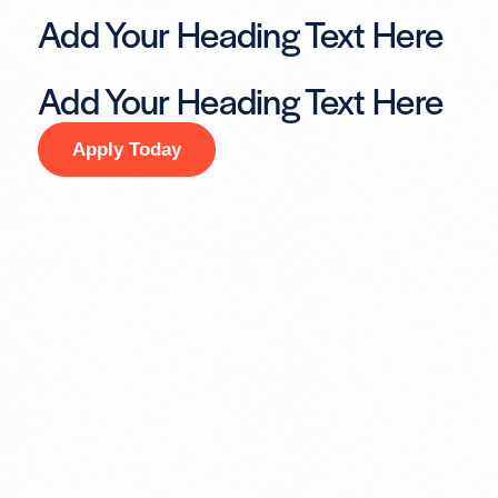
Add Your Heading Text Here
Add Your Heading Text Here
Apply Today