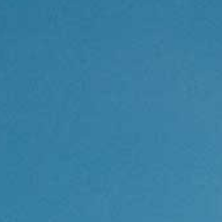
Contact