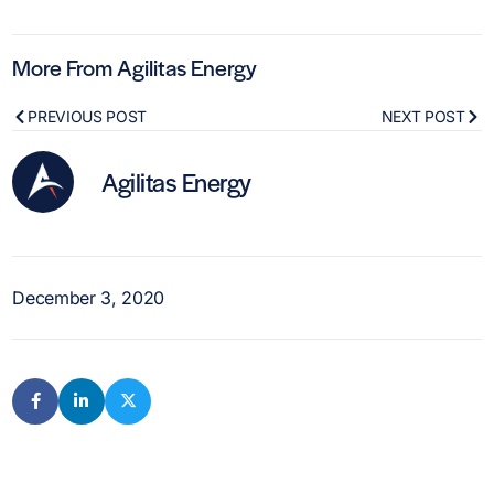
More From Agilitas Energy
PREVIOUS POST
NEXT POST
Agilitas Energy
December 3, 2020