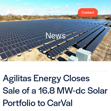
Contact
News
Agilitas Energy Closes
Sale of a 16.8 MW-dc Solar
Portfolio to CarVal