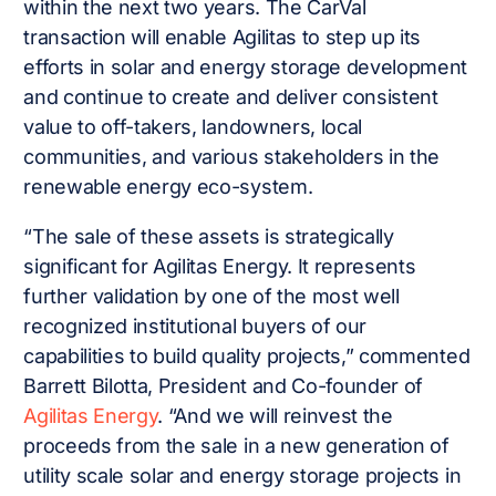
within the next two years. The CarVal
transaction will enable Agilitas to step up its
efforts in solar and energy storage development
and continue to create and deliver consistent
value to off-takers, landowners, local
communities, and various stakeholders in the
renewable energy eco-system.
“The sale of these assets is strategically
significant for Agilitas Energy. It represents
further validation by one of the most well
recognized institutional buyers of our
capabilities to build quality projects,” commented
Barrett Bilotta, President and Co-founder of
Agilitas Energy
. “And we will reinvest the
proceeds from the sale in a new generation of
utility scale solar and energy storage projects in