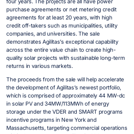
four years. The projects are all have power
purchase agreements or net metering credit
agreements for at least 20 years, with high
credit off-takers such as municipalities, utility
companies, and universities. The sale
demonstrates Agilitas’s exceptional capability
across the entire value chain to create high-
quality solar projects with sustainable long-term
returns in various markets.
The proceeds from the sale will help accelerate
the development of Agilitas’s newest portfolio,
which is comprised of approximately 44 MW-dc
in solar PV and 34MW/113MWh of energy
storage under the VDER and SMART programs
incentive programs in New York and
Massachusetts, targeting commercial operations