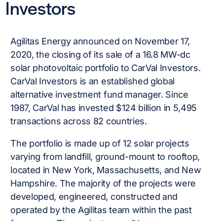
Investors
Agilitas Energy announced on November 17,
2020, the closing of its sale of a 16.8 MW-dc
solar photovoltaic portfolio to CarVal Investors.
CarVal Investors is an established global
alternative investment fund manager. Since
1987, CarVal has invested $124 billion in 5,495
transactions across 82 countries.
The portfolio is made up of 12 solar projects
varying from landfill, ground-mount to rooftop,
located in New York, Massachusetts, and New
Hampshire. The majority of the projects were
developed, engineered, constructed and
operated by the Agilitas team within the past