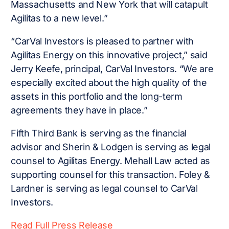
Massachusetts and New York that will catapult
Agilitas to a new level.”
“CarVal Investors is pleased to partner with
Agilitas Energy on this innovative project,” said
Jerry Keefe, principal, CarVal Investors. “We are
especially excited about the high quality of the
assets in this portfolio and the long-term
agreements they have in place.”
Fifth Third Bank is serving as the financial
advisor and Sherin & Lodgen is serving as legal
counsel to Agilitas Energy. Mehall Law acted as
supporting counsel for this transaction. Foley &
Lardner is serving as legal counsel to CarVal
Investors.
Read Full Press Release