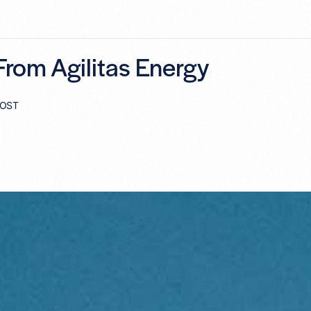
rom Agilitas Energy
POST