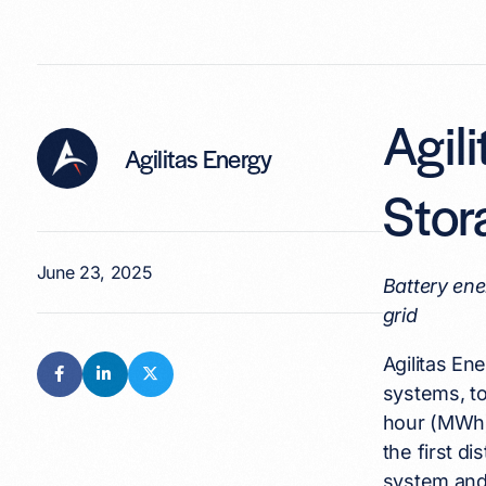
Agil
Agilitas Energy
Stor
June 23, 2025
Battery ene
grid
Agilitas En
systems, t
hour (MWh)
the first d
system and 