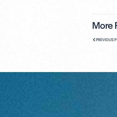
More F
PREVIOUS 