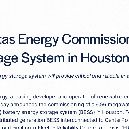
itas Energy Commissio
age System in Housto
rgy storage system will provide critical and reliable 
ergy, a leading developer and operator of renewable 
oday announced the commissioning of a 9.96 megawat
 battery energy storage system (BESS) in Houston, Te
istributed generation BESS interconnected to CenterPoi
participating in Electric Reliability Council of Texas (