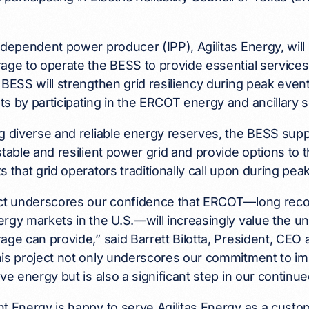
ndependent power producer (IPP), Agilitas Energy, will 
age to operate the BESS to provide essential service
 BESS will strengthen grid resiliency during peak events
s by participating in the ERCOT energy and ancillary 
g diverse and reliable energy reserves, the BESS supp
stable and resilient power grid and provide options to 
s that grid operators traditionally call upon during pe
ect underscores our confidence that ERCOT—long reco
rgy markets in the U.S.—will increasingly value the un
age can provide,” said Barrett Bilotta, President, CEO 
is project not only underscores our commitment to impro
ive energy but is also a significant step in our continu
t Energy is happy to serve Agilitas Energy as a custom