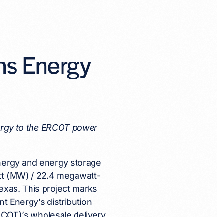
ns Energy
n
energy to the ERCOT power
energy and energy storage
t (MW) / 22.4 megawatt-
xas. This project marks
nt Energy’s distribution
ERCOT)’s wholesale delivery