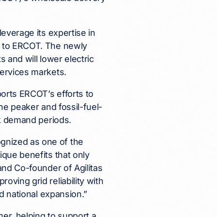
leverage its expertise in
s to ERCOT. The newly
 and will lower electric
services markets.
orts ERCOT’s efforts to
the peaker and fossil-fuel-
ak demand periods.
gnized as one of the
ique benefits that only
and Co-founder of Agilitas
ving grid reliability with
ed national expansion.”
er, helping to support a