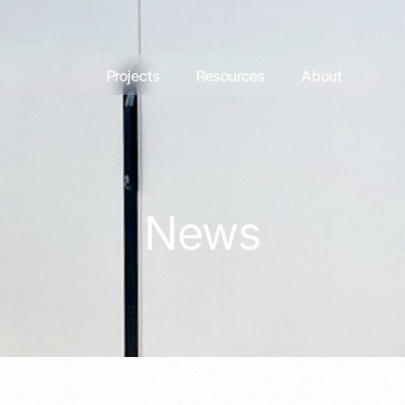
Projects
Resources
About
News