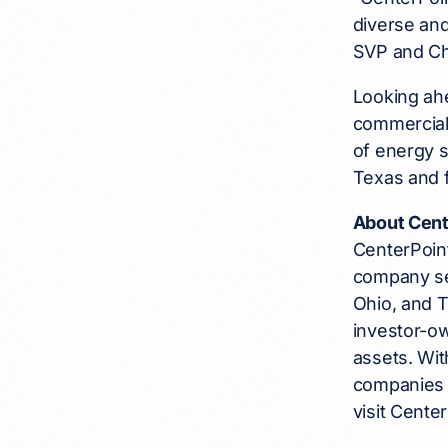
diverse and
SVP and Ch
Looking ahe
commercial 
of energy s
Texas and f
About Cent
CenterPoint
company se
Ohio, and 
investor-ow
assets. Wi
companies 
visit Cent