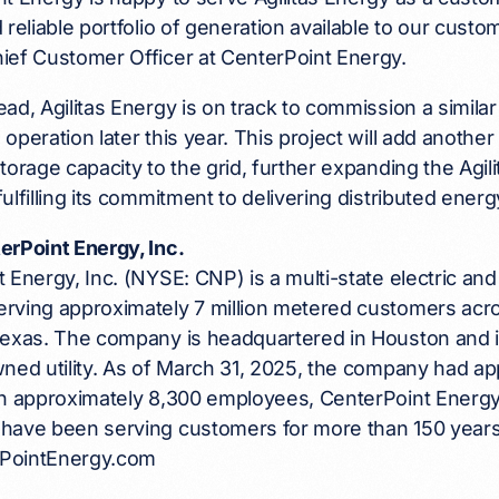
 reliable portfolio of generation available to our cust
ief Customer Officer at CenterPoint Energy.
ad, Agilitas Energy is on track to commission a similar
operation later this year. This project will add anot
torage capacity to the grid, further expanding the Agili
ulfilling its commitment to delivering distributed energ
erPoint Energy, Inc.
 Energy, Inc. (NYSE: CNP) is a multi-state electric and
rving approximately 7 million metered customers acro
Texas. The company is headquartered in Houston and i
ned utility. As of March 31, 2025, the company had app
th approximately 8,300 employees, CenterPoint Energy
have been serving customers for more than 150 years.
erPointEnergy.com