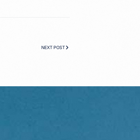
NEXT POST