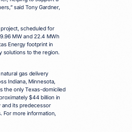
omers,” said Tony Gardner,
 project, scheduled for
her 9.96 MW and 22.4 MWh
tas Energy footprint in
y solutions to the region.
 natural gas delivery
ss Indiana, Minnesota,
s the only Texas-domiciled
roximately $44 billion in
 and its predecessor
 For more information,