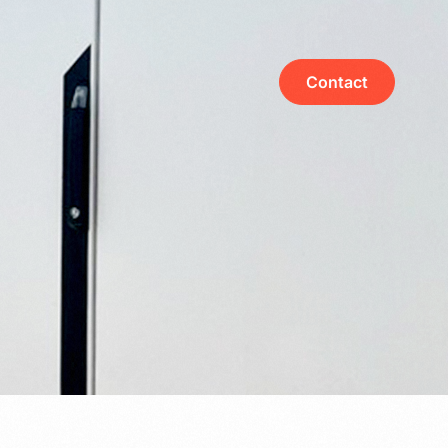
Contact