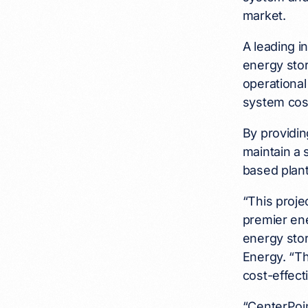
market.
A leading i
energy stor
operational
system cost
By providin
maintain a 
based plant
“This proj
premier ene
energy stor
Energy. “Th
cost-effect
“CenterPoin