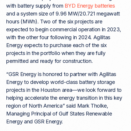
with battery supply from
BYD Energy batteries
and a system size of 9.96 MW/20.721 megawatt
hours (MWh). Two of the six projects are
expected to begin commercial operation in 2023,
with the other four following in 2024. Agilitas
Energy expects to purchase each of the six
projects in the portfolio when they are fully
permitted and ready for construction.
“GSR Energy is honored to partner with Agilitas
Energy to develop world-class battery storage
projects in the Houston area—we look forward to
helping accelerate the energy transition in this key
region of North America” said Mark Tholke,
Managing Principal of Gulf States Renewable
Energy and GSR Energy.