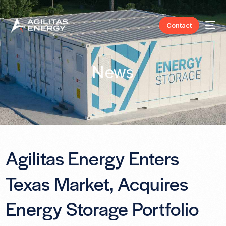
Contact
News
Agilitas Energy Enters
Texas Market, Acquires
Energy Storage Portfolio