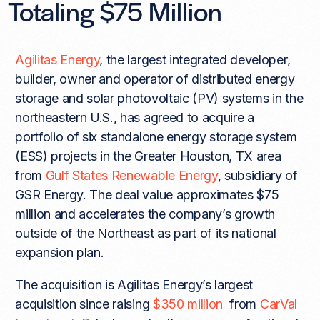
Totaling $75 Million
Agilitas Energy
, the largest integrated developer,
builder, owner and operator of distributed energy
storage and solar photovoltaic (PV) systems in the
northeastern U.S., has agreed to acquire a
portfolio of six standalone energy storage system
(ESS) projects in the Greater Houston, TX area
from
Gulf States Renewable Energy
, subsidiary of
GSR Energy. The deal value approximates $75
million and accelerates the company’s growth
outside of the Northeast as part of its national
expansion plan.
The acquisition is Agilitas Energy’s largest
acquisition since raising
$350 million
from
CarVal