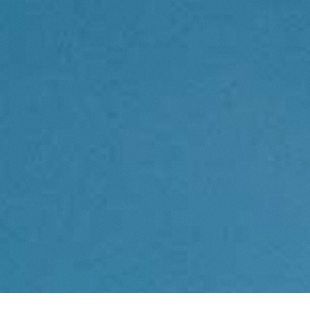
Contact