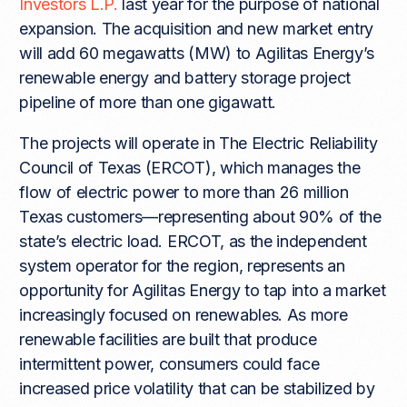
Investors L.P.
last year for the purpose of national
expansion. The acquisition and new market entry
will add 60 megawatts (MW) to Agilitas Energy’s
renewable energy and battery storage project
pipeline of more than one gigawatt.
The projects will operate in The Electric Reliability
Council of Texas (ERCOT), which manages the
flow of electric power to more than 26 million
Texas customers—representing about 90% of the
state’s electric load. ERCOT, as the independent
system operator for the region, represents an
opportunity for Agilitas Energy to tap into a market
increasingly focused on renewables. As more
renewable facilities are built that produce
intermittent power, consumers could face
increased price volatility that can be stabilized by