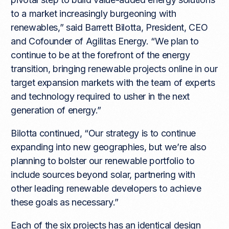
to a market increasingly burgeoning with
renewables,” said Barrett Bilotta, President, CEO
and Cofounder of Agilitas Energy. “We plan to
continue to be at the forefront of the energy
transition, bringing renewable projects online in our
target expansion markets with the team of experts
and technology required to usher in the next
generation of energy.”
Bilotta continued, “Our strategy is to continue
expanding into new geographies, but we’re also
planning to bolster our renewable portfolio to
include sources beyond solar, partnering with
other leading renewable developers to achieve
these goals as necessary.”
Each of the six projects has an identical design