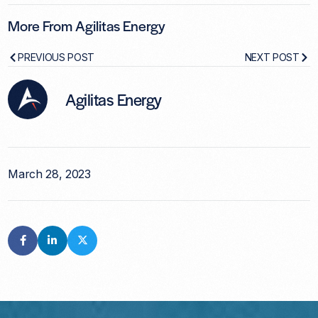
More From Agilitas Energy
PREVIOUS POST
NEXT POST
Agilitas Energy
March 28, 2023