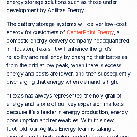
energy storage solutions such as those under
development by Agilitas Energy.
The battery storage systems will deliver low-cost
energy for customers of
CenterPoint Energy
, a
domestic energy delivery company headquartered
in Houston, Texas. It will enhance the grid’s
reliability and resiliency by charging their batteries
from the grid at low peak, when there is excess
energy and costs are lower, and then subsequently
discharging that energy when demand is high.
“Texas has always represented the holy grail of
energy and is one of our key expansion markets
because it’s a leader in energy production, energy
consumption and renewables. With this new
foothold, our Agilitas Energy team is taking a
pivotal step to build value-added energy solutions