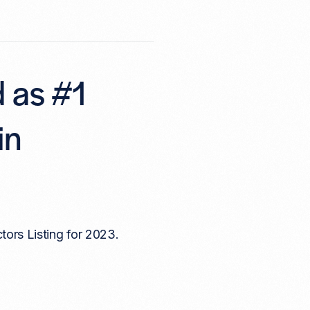
d as #1
in
tors Listing for 2023.