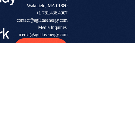
Wakefield, MA 01880
+1 781.486.4007
contact@agilitasenergy.com
rk
Media Inquiries:
media@agilitasenergy.com
h a
Start The
Conversation
ven
tner?
ome
ions
rs,
and