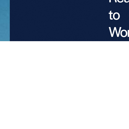
to
Wo
wit
Pro
Par
We welc
conversat
with
landowne
utilities, 