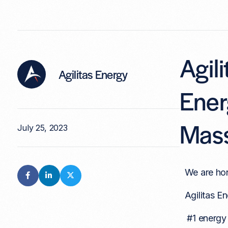
Agil
Agilitas Energy
Ener
Mass
July 25, 2023
We are hon
Agilitas En
#1 energy