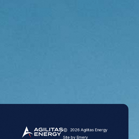
2026 Agilitas Energy
Site by
Emery