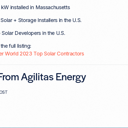
l kW installed in Massachusetts
Solar + Storage Installers in the U.S.
 Solar Developers in the U.S.
he full listing:
er World 2023 Top Solar Contractors
rom Agilitas Energy
POST