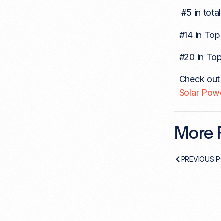
#5 in tota
#14 in Top 
#20 in Top
Check out t
Solar Pow
More F
PREVIOUS 