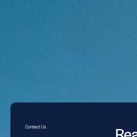
Re
Contact Us