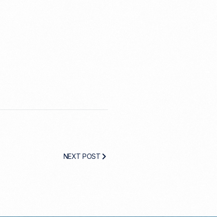
NEXT POST