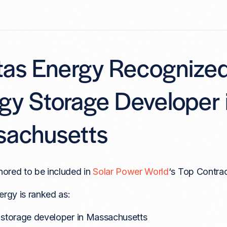
itas Energy Recognize
gy Storage Developer 
achusetts
ored to be included in
Solar Power World
‘s Top Contrac
ergy is ranked as:
 storage developer in Massachusetts