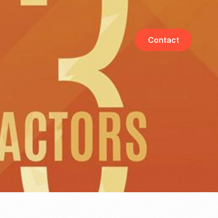
Contact