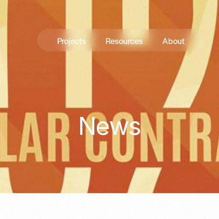
Projects
Resources
About
News