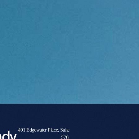
ady
401 Edgewater Place, Suite
570,