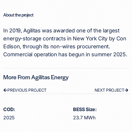
About the project
In 2019, Agilitas was awarded one of the largest
energy-storage contracts in New York City by Con
Edison, through its non-wires procurement.
Commercial operation has begun in summer 2025.
More From Agilitas Energy
PREVIOUS PROJECT
NEXT PROJECT
COD:
BESS Size:
2025
23.7 MWh