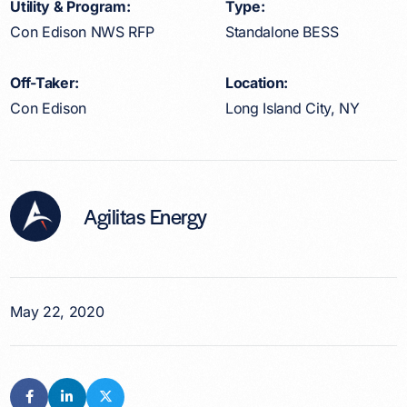
Utility & Program:
Type:
Con Edison NWS RFP
Standalone BESS
Off-Taker:
Location:
Con Edison
Long Island City, NY
Agilitas Energy
May 22, 2020