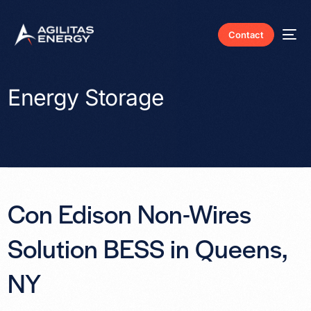
Contact
Energy Storage
Con Edison Non-Wires
Solution BESS in Queens,
NY