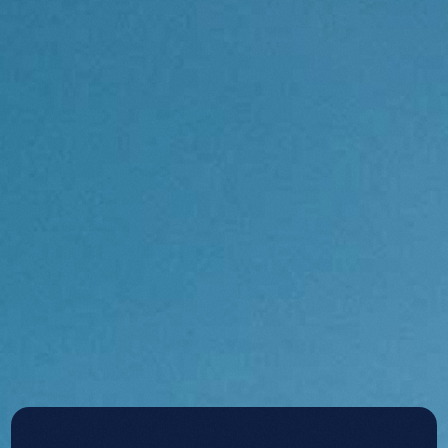
Contact