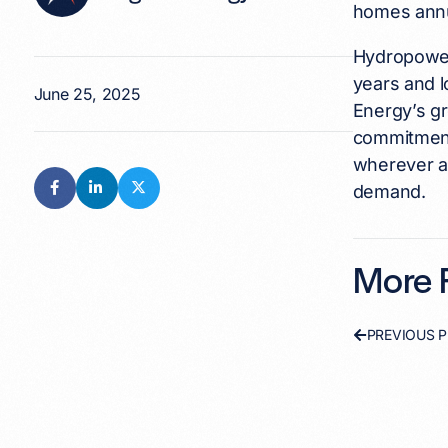
homes annu
Hydropower 
years and l
June 25, 2025
Energy’s gr
commitment 
wherever an
demand.
More F
PREVIOUS 