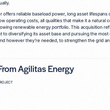
ally.
offers reliable baseload power, long asset lifespans 
ow operating costs, all qualities that make it a natural 
owing renewable energy portfolio. This acquisition re
to diversifying its asset base and pursuing the most 
d however they’re needed, to strengthen the grid and
rom Agilitas Energy
PROJECT