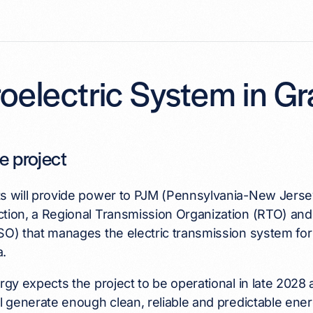
oelectric System in G
e project
ts will provide power to PJM (Pennsylvania-New Jers
ction, a Regional Transmission Organization (RTO) a
SO) that manages the electric transmission system for 1
a.
ergy expects the project to be operational in late 202
ll generate enough clean, reliable and predictable ene