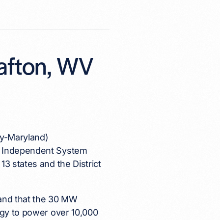
rafton, WV
ey-Maryland)
nd Independent System
3 states and the District
8 and that the 30 MW
rgy to power over 10,000