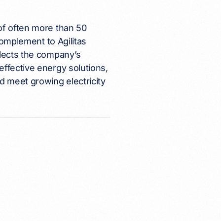
of often more than 50
complement to Agilitas
flects the company’s
effective energy solutions,
 meet growing electricity