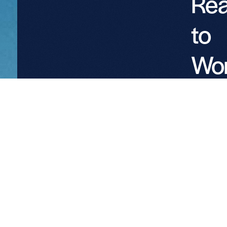
Re
to
Wo
wit
Pro
Par
We welc
conversat
with
landowne
utilities, 