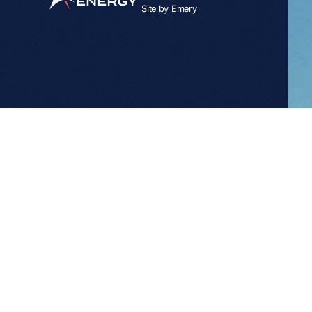
Site by
Emery