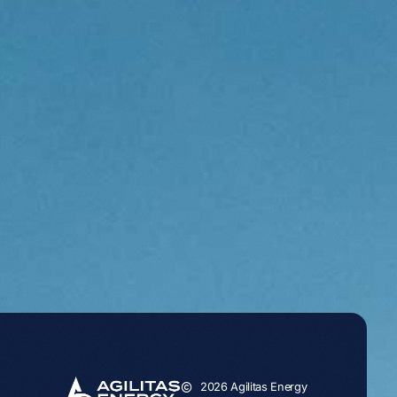
2026 Agilitas Energy