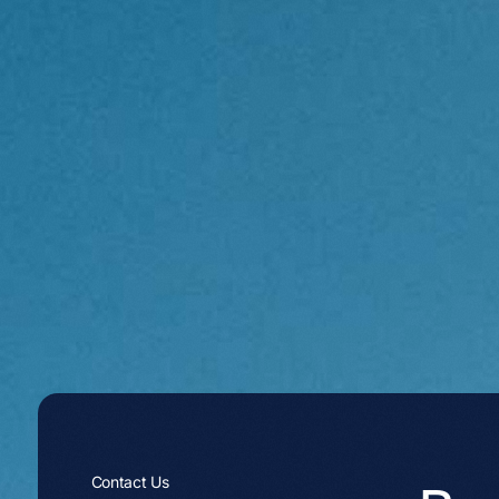
Contact Us