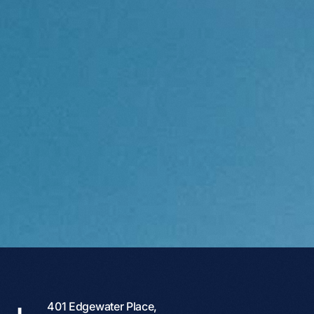
401 Edgewater Place,