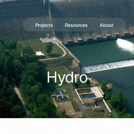
Projects
Resources
About
Hydro