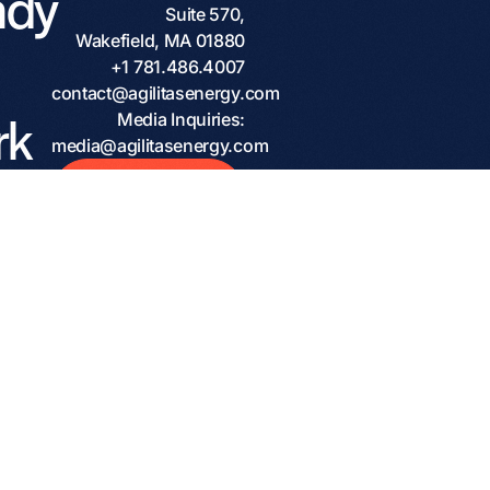
ady
Suite 570,
Wakefield, MA 01880
+1 781.486.4007
contact@agilitasenergy.com
rk
Media Inquiries:
media@agilitasenergy.com
h a
Start The
Conversation
ven
tner?
ome
ions
rs,
and