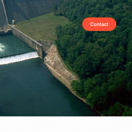
Contact