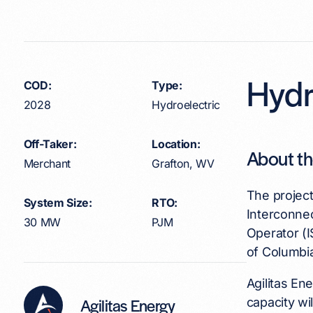
Hydr
COD:
Type:
2028
Hydroelectric
Off-Taker:
Location:
About th
Merchant
Grafton, WV
The projec
System Size:
RTO:
Interconne
30 MW
PJM
Operator (I
of Columbi
Agilitas En
Agilitas Energy
capacity wi