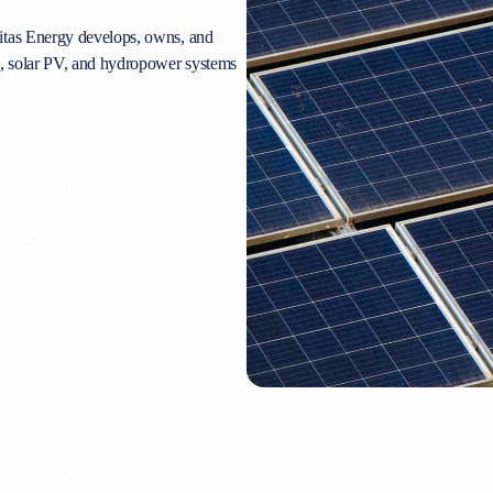
itas Energy develops, owns, and
e, solar PV, and hydropower systems