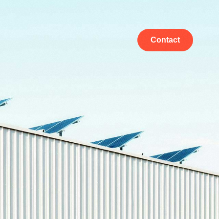
Contact