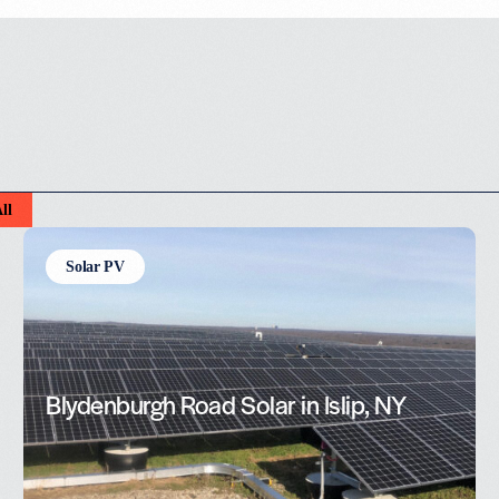
ll
Solar PV
Blydenburgh Road Solar in Islip, NY