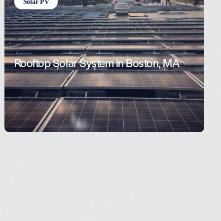
Solar PV
Rooftop Solar System in Boston, MA