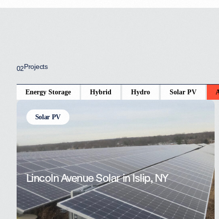
Projects
02
Energy Storage
Hybrid
Hydro
Solar PV
A
Solar PV
Lincoln Avenue Solar in Islip, NY