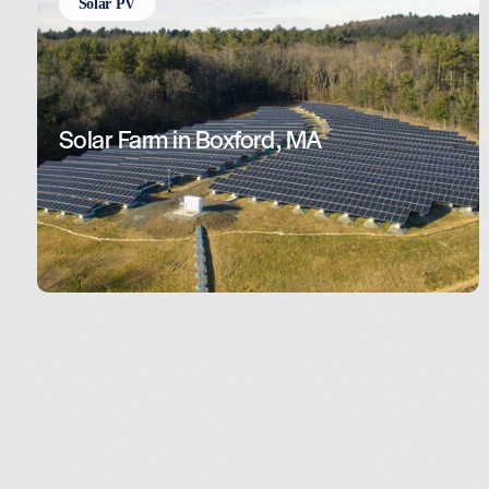
Solar PV
Solar Farm in Boxford, MA