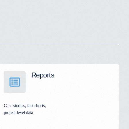
Reports
Case studies, fact sheets,
project-level data