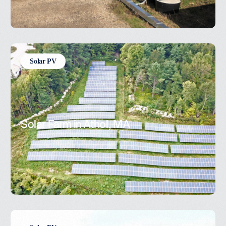
Solar PV
Solar Farm in Athol, MA