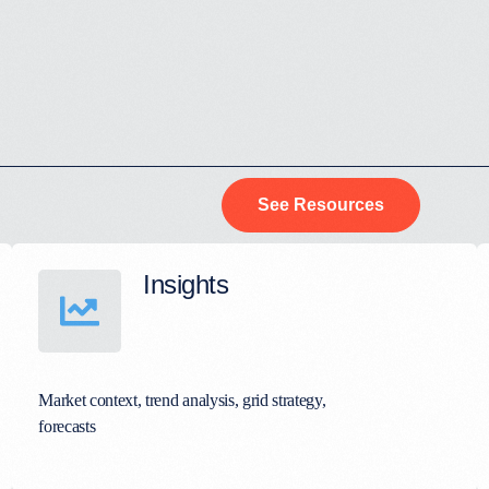
See Resources
Insights
Market context, trend analysis, grid strategy,
forecasts