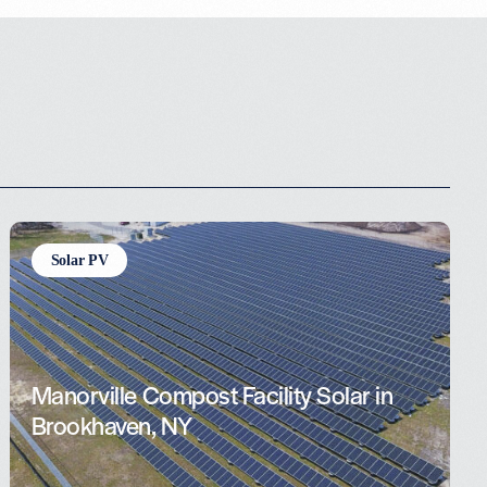
Solar PV
Manorville Compost Facility Solar in
Brookhaven, NY