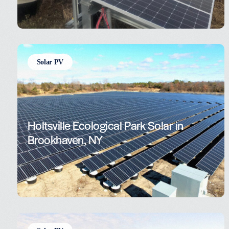
Solar PV
Holtsville Ecological Park Solar in
Brookhaven, NY