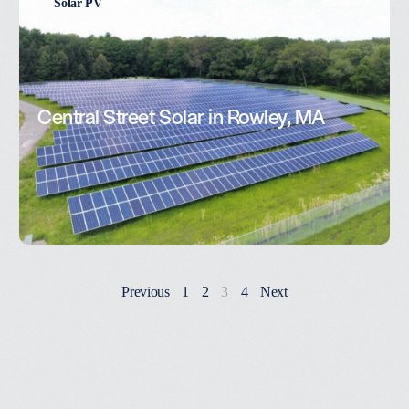
Solar PV
Central Street Solar in Rowley, MA
Previous
1
2
3
4
Next