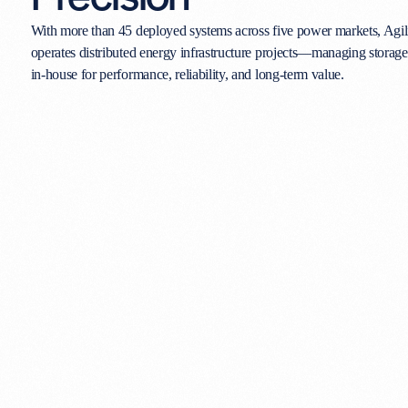
With more than 45 deployed systems across five power markets, Agil
operates distributed energy infrastructure projects—managing storag
in-house for performance, reliability, and long-term value.