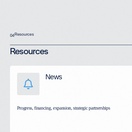
Resources
04
Resources
News
Progress, financing, expansion, strategic partnerships