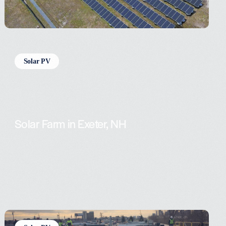
Solar PV
Solar Farm in Exeter, NH