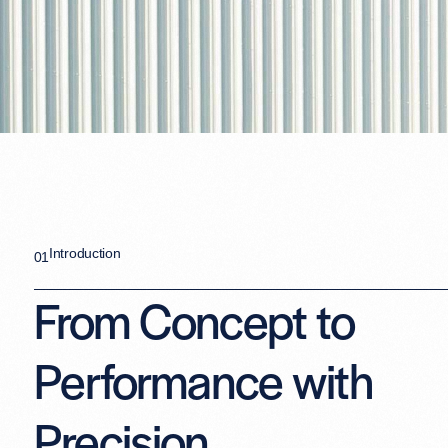
Introduction
01
From Concept to
Performance with
Precision