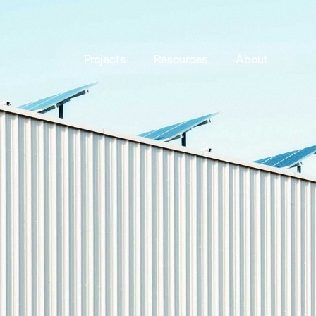
Projects
Resources
About