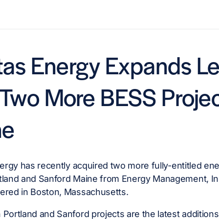
itas Energy Expands L
 Two More BESS Projec
ne
nergy has recently acquired two more fully-entitled ene
tland and Sanford Maine from Energy Management, I
ered in Boston, Massachusetts.
Portland and Sanford projects are the latest additions 