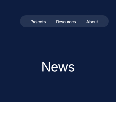
Projects
Resources
About
News