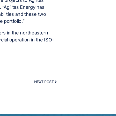
 projects to Agilitas
 “Agilitas Energy has
ilities and these two
 portfolio.”
ers in the northeastern
rcial operation in the ISO-
NEXT POST