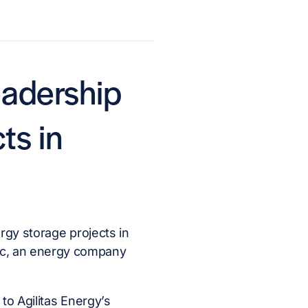
eadership
ts in
rgy storage projects in
nc, an energy company
to Agilitas Energy’s