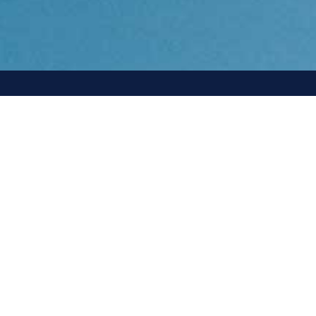
ady
401 Edgewater Place,
Suite 570,
Wakefield, MA 01880
+1 781.486.4007
contact@agilitasenergy.com
rk
Media Inquiries:
media@agilitasenergy.com
h a
Start The
Conversation
ven