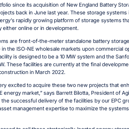
folio since its acquisition of New England Battery Stor
ojects back in June last year. These storage systems
nergy’s rapidly growing platform of storage systems t
y either online or in development.
ms are front-of-the-meter standalone battery storage
te in the ISO-NE wholesale markets upon commercial o
acility is designed to be a 10 MW system and the Sanfor
. These facilities are currently at the final developme
construction in March 2022.
ry excited to acquire these two new projects that enh
 energy market,” says Barrett Bilotta, President of Agi
 the successful delivery of the facilities by our EPC g
asset management expertise to maximize the systems’