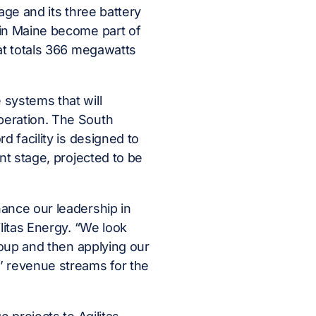
age and its three battery
 in Maine become part of
hat totals 366 megawatts
 systems that will
peration. The South
d facility is designed to
nt stage, projected to be
ance our leadership in
litas Energy. “We look
roup and then applying our
 revenue streams for the