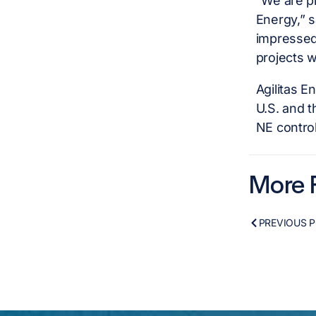
“We are pl
Energy,” s
impressed
projects w
Agilitas E
U.S. and t
NE control
More F
PREVIOUS 