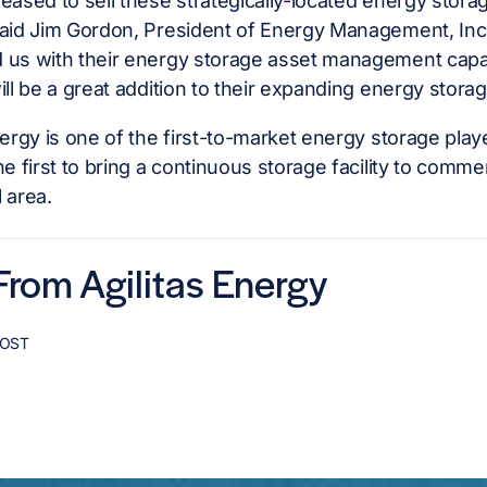
eased to sell these strategically-located energy storage
aid Jim Gordon, President of Energy Management, Inc.
 us with their energy storage asset management capab
ill be a great addition to their expanding energy storage
nergy is one of the first-to-market energy storage play
he first to bring a continuous storage facility to comme
 area.
rom Agilitas Energy
POST