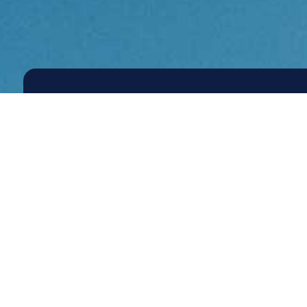
Re
Contact Us
to
Wo
wit
Pro