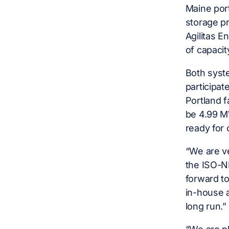
Maine port
storage pr
Agilitas E
of capacit
Both syste
participa
Portland f
be 4.99 MW
ready for 
“We are ve
the ISO-NE
forward to
in-house 
long run.”