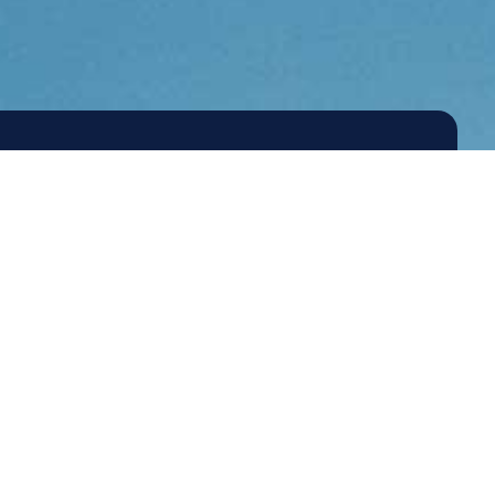
2026 Agilitas Energy
Site by
Emery