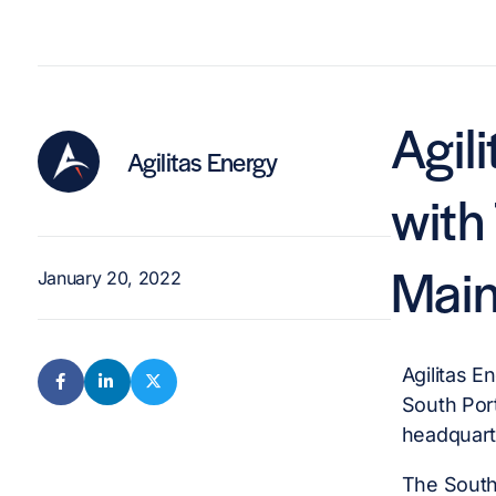
Agil
Agilitas Energy
with
Mai
January 20, 2022
Agilitas E
South Por
headquart
The South 