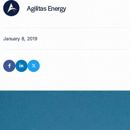
Agilitas Energy
January 8, 2019