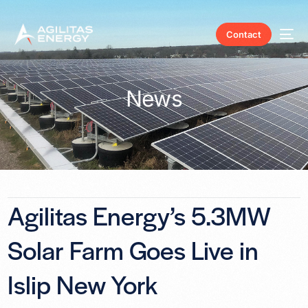
Contact
News
Agilitas Energy’s 5.3MW
Solar Farm Goes Live in
Islip New York