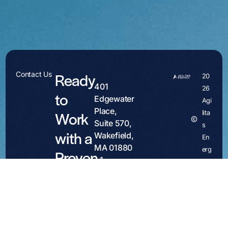
Ready
Contact Us
20
401
26
to
Edgewater
Agi
Place,
Work
lita
Contact
Suite 570,
s
with a
Wakefield,
En
MA 01880
erg
Proven
+1
y
Partner?
781.486.4007
Site by
contact@agilitasenergy.com
Emery
We
Media
welcome
Inquiries:
conversations
media@agilitasenergy.com