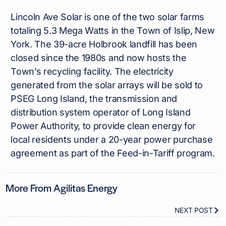
Lincoln Ave Solar is one of the two solar farms
totaling 5.3 Mega Watts in the Town of Islip, New
York. The 39-acre Holbrook landfill has been
closed since the 1980s and now hosts the
Town’s recycling facility. The electricity
generated from the solar arrays will be sold to
PSEG Long Island, the transmission and
distribution system operator of Long Island
Power Authority, to provide clean energy for
local residents under a 20-year power purchase
agreement as part of the Feed-in-Tariff program.
More From Agilitas Energy
NEXT POST